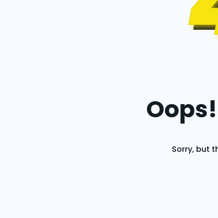
Oops!
Sorry, but t