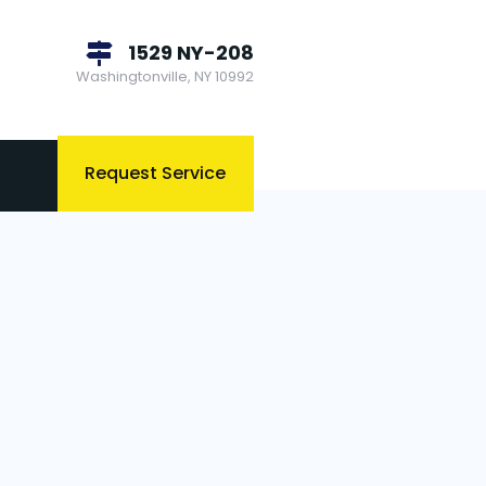
1529 NY-208
Washingtonville, NY 10992
Request Service