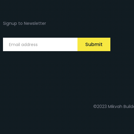
Signup to Newsletter
Submit
©2023 Mikvah Builde