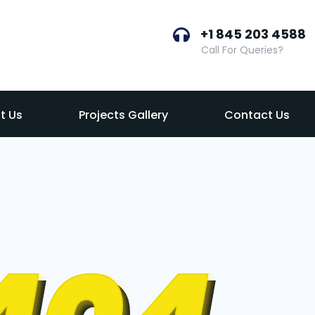
+1 845 203 4588
Call For Queries?
t Us
Projects Gallery
Contact Us