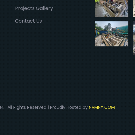
Projects Gallery
Contact Us
r. . All Rights Reserved | Proudly Hosted by
NVMNY.COM