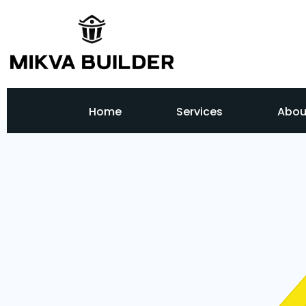
Home
Services
Abou