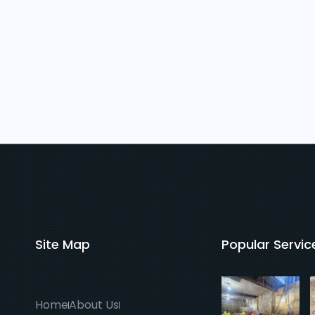
Site Map
Popular Servic
Home
About Us